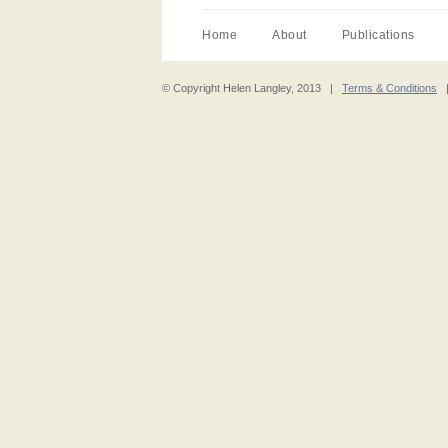
Home
About
Publications
© Copyright Helen Langley, 2013 |
Terms & Conditions