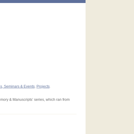
es, Seminars & Events
,
Projects
.
emory & Manuscripts’ series, which ran from