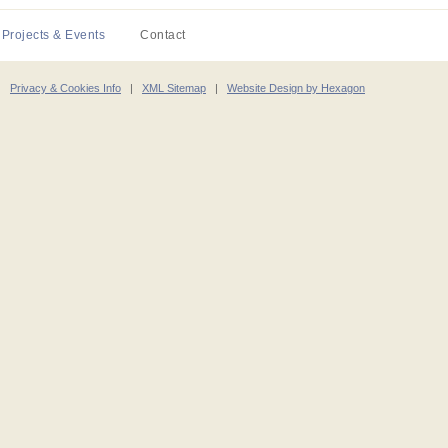
Projects & Events
Contact
|
Privacy & Cookies Info
|
XML Sitemap
|
Website Design by Hexagon