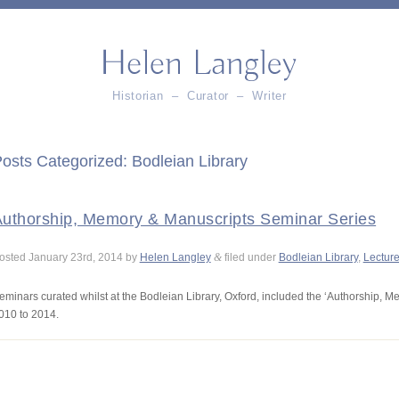
Historian – Curator – Writer
osts Categorized:
Bodleian Library
uthorship, Memory & Manuscripts Seminar Series
osted
January 23rd, 2014
by
Helen Langley
&
filed under
Bodleian Library
,
Lectur
eminars curated whilst at the Bodleian Library, Oxford, included the ‘Authorship, M
010 to 2014.