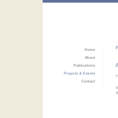
P
Home
About
A
Publications
Projects & Events
P
Contact
S
2