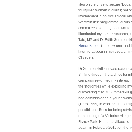
files on the drive to secure ‘Equ
for injured women civilians; nat
involvement in politics at local a
Westminster’ programme; or win g
committees planning post-war recon
illuminated my earlier research, 
Tate, MP and Dr Edith Summerskil
Honor Balfour
), all of whom, had 
later re-appear in my research in
Cliveden.
Dr Summerskill’s private papers a
Shifting through the archive for i
campaign re-ignited my interest i
the ‘noughties while exploring my
discovering that Dr Summerskill (p
had commissioned a young woman
(1908-1999) to work on the fam
possibilities. But after being advis
remodelling of a Victorian villa, r
Fitzroy Park, Highgate village, sli
again, in February 2016, on the fr