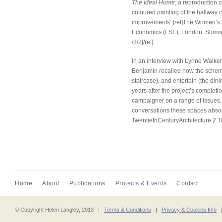
The Ideal Home
; a reproduction 
coloured painting of the hallway 
improvements’.[ref]The Women’s 
Economics (LSE), London. Summer
/3/2[/ref]
In an interview with Lynne Walker
Benjamin recalled how the schem
staircase), and entertain (the din
years after the project’s complet
campaigner on a range of issues, 
conversations these spaces absor
TwentiethCenturyArchitecture 2
.T
Home
About
Publications
Projects & Events
Contact
© Copyright Helen Langley, 2013 |
Terms & Conditions
|
Privacy & Cookies Info