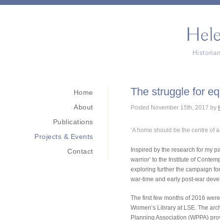
Histori
The struggle for e
Home
About
Posted
November 15th, 2017
by
Publications
‘A home should be the centre of a 
Projects & Events
Inspired by the research for my p
Contact
warrior’ to the Institute of Conte
exploring further the campaign fo
war-time and early post-war deve
The first few months of 2016 were
Women’s Library at LSE. The arch
Planning Association (WPPA) prove